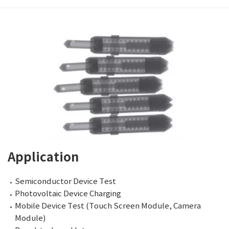
Application
Semiconductor Device Test
Photovoltaic Device Charging
Mobile Device Test (Touch Screen Module, Camera
Module)