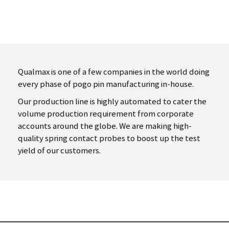
Qualmax is one of a few companies in the world doing
every phase of pogo
pin manufacturing in-house.
Our production line is highly automated to cater the
volume production
requirement from corporate
accounts around the globe.
We are making high-
quality spring contact probes to boost up the test
yield of our customers.