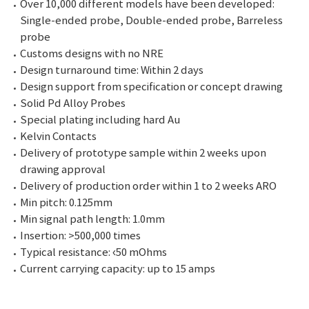
Over 10,000 different models have been developed:
Single-ended probe, Double-ended probe, Barreless
probe
Customs designs with no NRE
Design turnaround time: Within 2 days
Design support from specification or concept drawing
Solid Pd Alloy Probes
Special plating including hard Au
Kelvin Contacts
Delivery of prototype sample within 2 weeks upon
drawing approval
Delivery of production order within 1 to 2 weeks ARO
Min pitch: 0.125mm
Min signal path length: 1.0mm
Insertion: >500,000 times
Typical resistance: ‹50 mOhms
Current carrying capacity: up to 15 amps