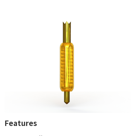
Features