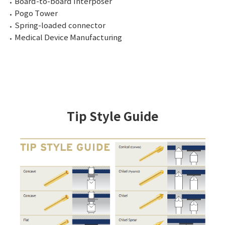
Board-to-board Interposer
Pogo Tower
Spring-loaded connector
Medical Device Manufacturing
Tip Style Guide