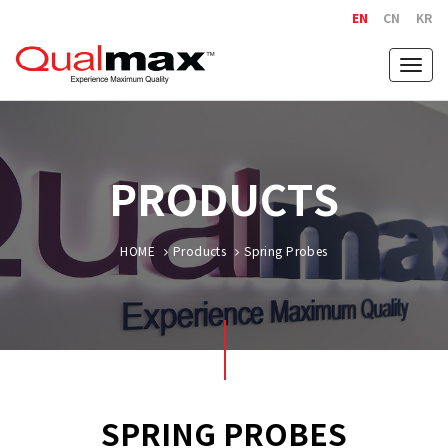
EN
CN
KR
Togg
navig
PRODUCTS
HOME
Products
Spring Probes
SPRING PROBES