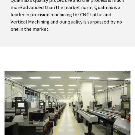
Qualmax’s quality procedure and the process is much
more advanced than the market norm. Qualmax is a
leader in precision machining for CNC Lathe and
Vertical Machining and our quality is surpassed by no
one in the market.