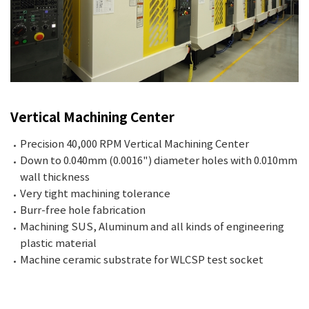
Vertical Machining Center
Precision 40,000 RPM Vertical Machining Center
Down to 0.040mm (0.0016") diameter holes with 0.010mm
wall thickness
Very tight machining tolerance
Burr-free hole fabrication
Machining SUS, Aluminum and all kinds of engineering
plastic material
Machine ceramic substrate for WLCSP test socket