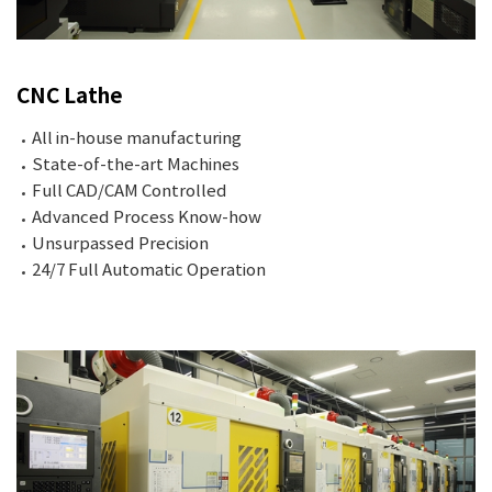
CNC Lathe
All in-house manufacturing
State-of-the-art Machines
Full CAD/CAM Controlled
Advanced Process Know-how
Unsurpassed Precision
24/7 Full Automatic Operation