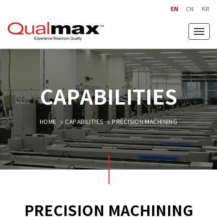
EN
CN
KR
Togg
navig
CAPABILITIES
HOME
CAPABILITIES
PRECISION MACHINING
PRECISION MACHINING