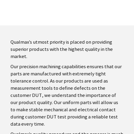
Qualmax’s utmost priority is placed on providing
superior products with the highest quality in the
market.
Our precision machining capabilities ensures that our
parts are manufactured with extremely tight
tolerance control. As our products are used as
measurement tools to define defects on the
customer DUT, we understand the importance of
our product quality. Our uniform parts will allow us
to make stable mechanical and electrical contact
during customer DUT test providing a reliable test
data every time.