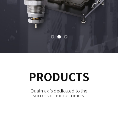
PRODUCTS
Qualmax is dedicated to the
success of our customers.