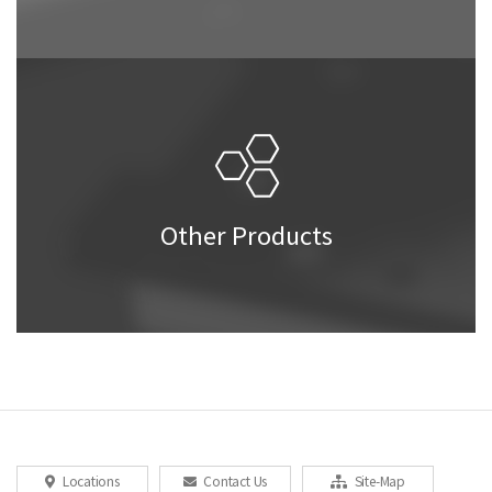
Other Products
Locations
Contact Us
Site-Map