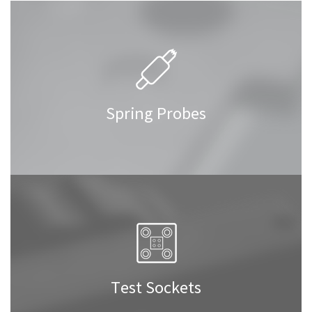
Spring Probes
Test Sockets