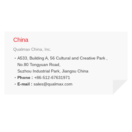
China
Qualmax China, Inc.
A533, Building A, 56 Cultural and Creative Park ,
No.80 Tongyuan Road,
Suzhou Industrial Park, Jiangsu China
Phone :
+86-512-67631971
E-mail :
sales@qualmax.com