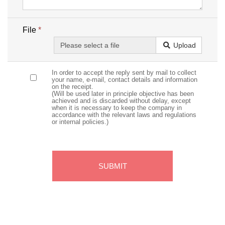
File
*
Upload
In order to accept the reply sent by mail to collect
your name, e-mail, contact details and information
on the receipt.
(Will be used later in principle objective has been
achieved and is discarded without delay, except
when it is necessary to keep the company in
accordance with the relevant laws and regulations
or internal policies.)
SUBMIT