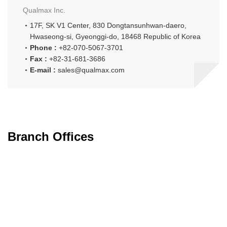
Qualmax Inc.
17F, SK V1 Center,
830 Dongtansunhwan-daero,
Hwaseong-si, Gyeonggi-do,
18468 Republic of Korea
Phone :
+82-070-5067-3701
Fax :
+82-31-681-3686
E-mail :
sales@qualmax.com
Branch Offices