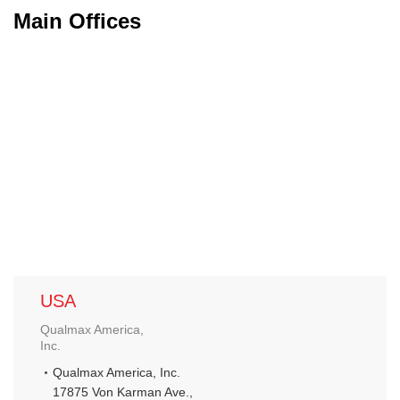
Main Offices
USA
Qualmax America,
Inc.
Qualmax America, Inc.
17875 Von Karman Ave.,