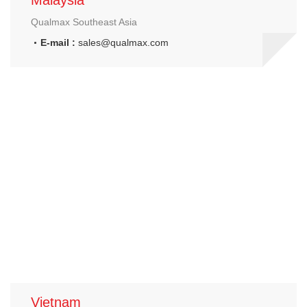
Malaysia
Qualmax Southeast Asia
E-mail :
sales@qualmax.com
Vietnam