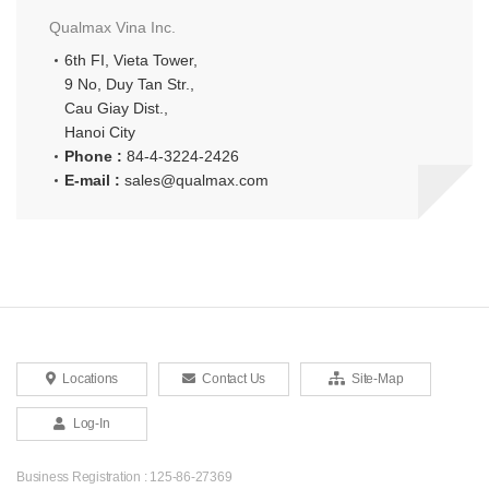
Qualmax Vina Inc.
6th FI, Vieta Tower,
9 No, Duy Tan Str.,
Cau Giay Dist.,
Hanoi City
Phone :
84-4-3224-2426
E-mail :
sales@qualmax.com
Locations
Contact Us
Site-Map
Log-In
Business Registration : 125-86-27369