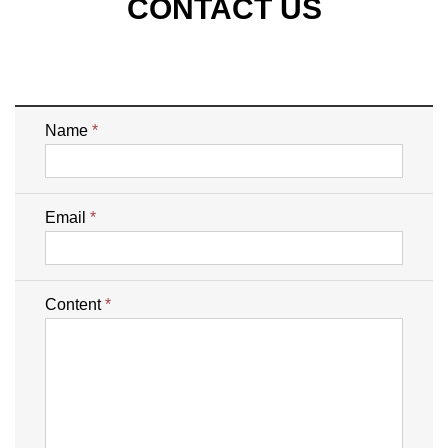
CONTACT US
Name
*
Email
*
Content
*