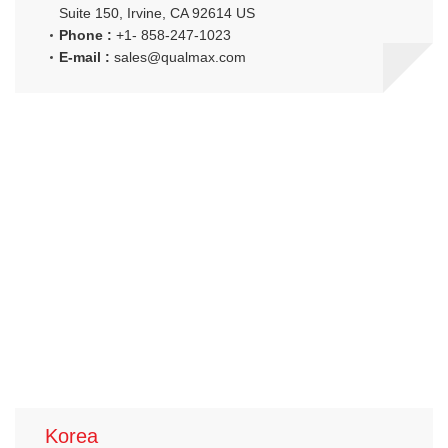
Suite 150, Irvine, CA 92614 US
Phone :
+1- 858-247-1023
E-mail :
sales@qualmax.com
Korea