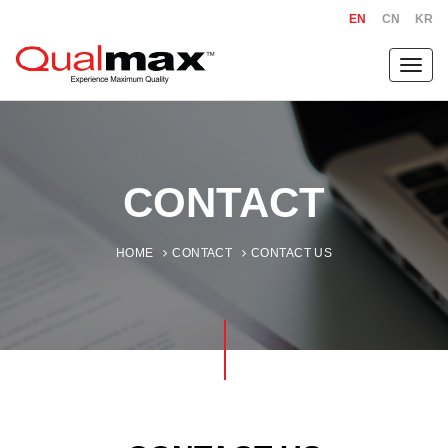
EN
CN
KR
Toggl
navig
CONTACT
HOME
CONTACT
CONTACT US