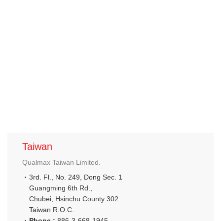
Taiwan
Qualmax Taiwan Limited.
3rd. Fl., No. 249, Dong Sec. 1
Guangming 6th Rd.,
Chubei, Hsinchu County 302
Taiwan R.O.C.
Phone :
886-3-668-1945