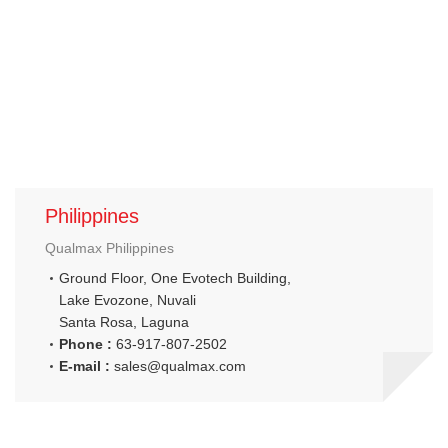
Philippines
Qualmax Philippines
Ground Floor, One Evotech Building,
Lake Evozone, Nuvali
Santa Rosa, Laguna
Phone :
63-917-807-2502
E-mail :
sales@qualmax.com