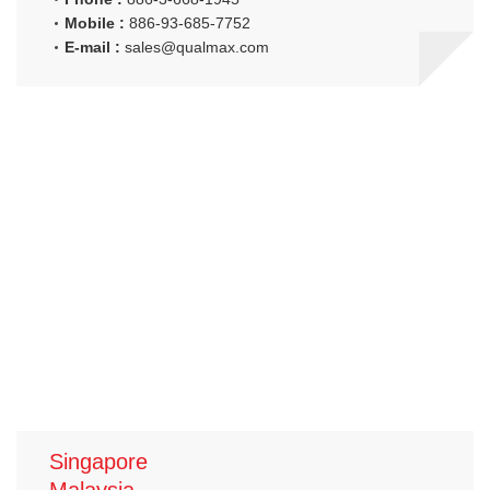
Mobile :
886-93-685-7752
E-mail :
sales@qualmax.com
Singapore